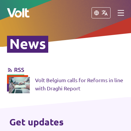
Close
Close
News
Select a language
English
RSS
Policies
Volt Belgium calls for Reforms in line
About Volt
with Draghi Report
Our local chapters
People
Volt Leuven
Get updates
Volt Tervuren
News