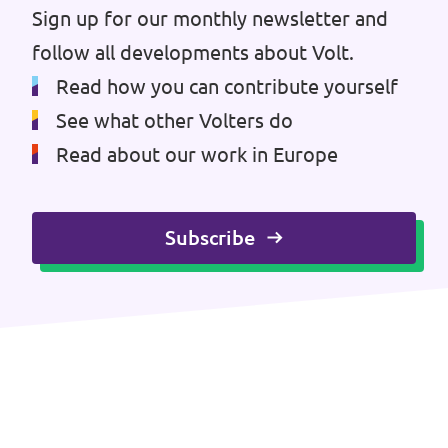
Volt Brussels
Sign up for our monthly newsletter and
Events
follow all developments about Volt.
Volt Antwerpen
Read how you can contribute yourself
Volt Oost-Vlaanderen
See what other Volters do
Donate
Volt West-Vlaanderen
Read about our work in Europe
Become a member
Subscribe
Homepage
Support Volt