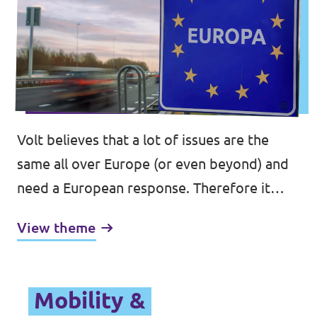
Volt believes that a lot of issues are the
same all over Europe (or even beyond) and
need a European response. Therefore it
would make sense to move competences
View theme
from a national and regional, or even a local,
level to the EU.
Mobility &