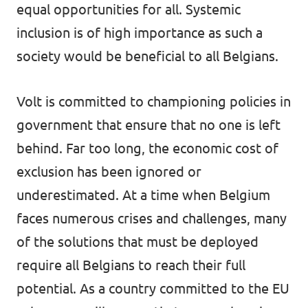
equal opportunities for all. Systemic
Vacancies
inclusion is of high importance as such a
society would be beneficial to all Belgians.
Volunteer
Contact
Volt is committed to championing policies in
government that ensure that no one is left
behind. Far too long, the economic cost of
exclusion has been ignored or
underestimated. At a time when Belgium
faces numerous crises and challenges, many
of the solutions that must be deployed
require all Belgians to reach their full
potential. As a country committed to the EU