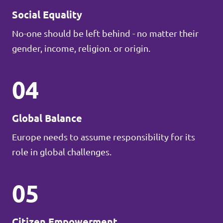
Social Equality
No-one should be left behind - no matter their
gender, income, religion. or origin.
04
Global Balance
Europe needs to assume responsibility for its
role in global challenges.
05
Citizen Empowerment