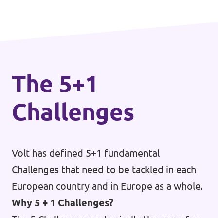
mobility.
The 5+1
Challenges
Volt has defined 5+1 fundamental
Challenges that need to be tackled in each
European country and in Europe as a whole.
Why 5 + 1 Challenges?