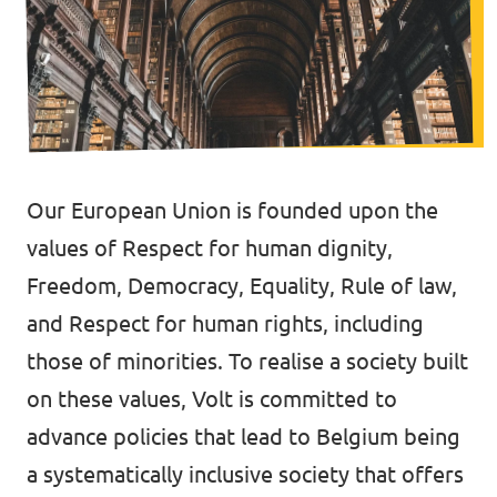
Volt Brussels
Events
Volt Antwerpen
Volt Oost-Vlaanderen
Donate
Volt West-Vlaanderen
Our European Union is founded upon the
Become a member
values of Respect for human dignity,
Homepage
Freedom, Democracy, Equality, Rule of law,
and Respect for human rights, including
those of minorities. To realise a society built
on these values, Volt is committed to
Support Volt
advance policies that lead to Belgium being
a systematically inclusive society that offers