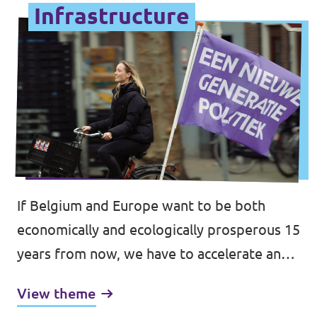
Infrastructure
If Belgium and Europe want to be both
economically and ecologically prosperous 15
years from now, we have to accelerate and
increase investments in sustainable and
View theme
resilient infrastructure, transport and