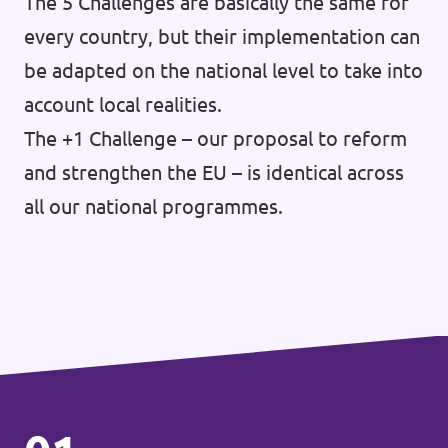
The 5 Challenges are basically the same for
every country, but their implementation can
be adapted on the national level to take into
account local realities.
The +1 Challenge – our proposal to reform
and strengthen the EU – is identical across
all our national programmes.