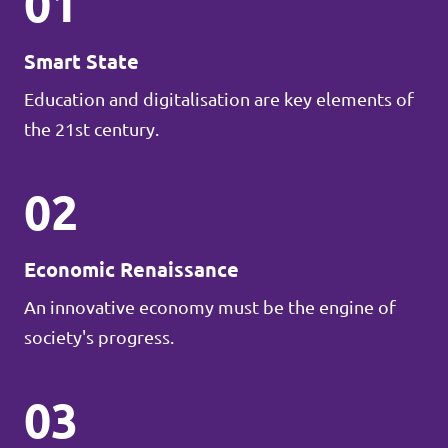
01
Smart State
Education and digitalisation are key elements of
the 21st century.
02
Economic Renaissance
An innovative economy must be the engine of
society's progress.
03