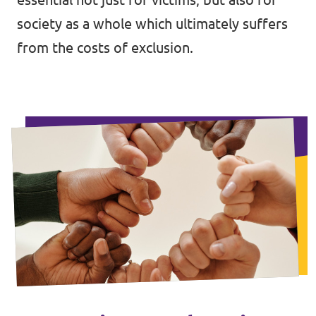
society as a whole which ultimately suffers
from the costs of exclusion.