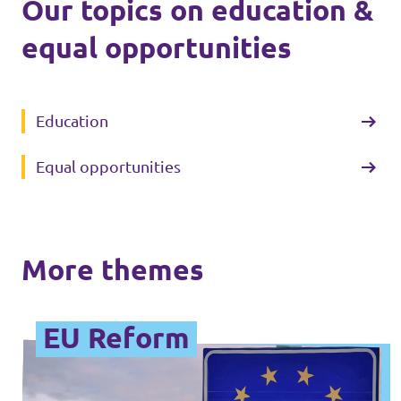
Our topics on education &
equal opportunities
Education
Equal opportunities
More themes
EU Reform