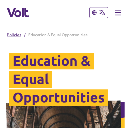
Close
Close
Policies
/
Education & Equal Opportunities
Select a language
English
Education &
Policies
Equal
About Volt
Our local chapters
Opportunities
People
Volt Leuven
Volt Tervuren
News