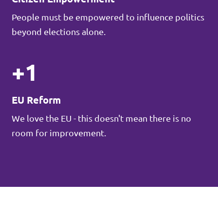
People must be empowered to influence politics
beyond elections alone.
+1
EU Reform
We love the EU - this doesn't mean there is no
room for improvement.