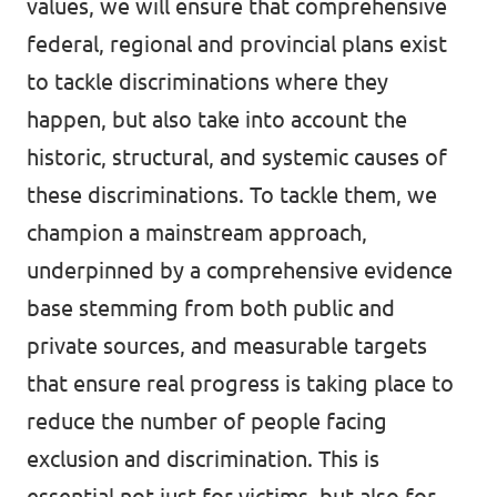
values, we will ensure that comprehensive
federal, regional and provincial plans exist
to tackle discriminations where they
happen, but also take into account the
historic, structural, and systemic causes of
these discriminations. To tackle them, we
champion a mainstream approach,
underpinned by a comprehensive evidence
base stemming from both public and
private sources, and measurable targets
that ensure real progress is taking place to
reduce the number of people facing
exclusion and discrimination. This is
essential not just for victims, but also for