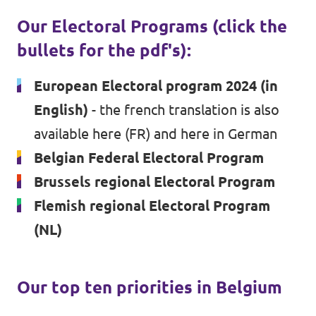
Our Electoral Programs (click the
Vacancies
bullets for the pdf's):
Volunteer
European Electoral program 2024 (in
Contact
English)
- the french translation is
also
available here (FR)
and
here in German
Belgian Federal Electoral Program
Brussels regional Electoral Program
Flemish regional Electoral Program
(NL)
Our top ten priorities in Belgium