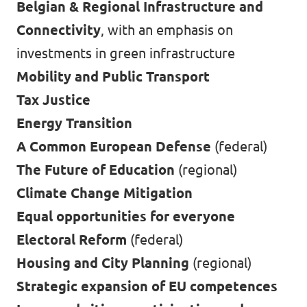
Belgian & Regional Infrastructure and
Connectivity
, with an emphasis on
investments in green infrastructure
Mobility and Public Transport
Tax Justice
Energy Transition
A Common European Defense
(federal)
The Future of Education
(regional)
Climate Change Mitigation
Equal opportunities for everyone
Electoral Reform
(federal)
Housing and City Planning
(regional)
Strategic expansion of EU competences