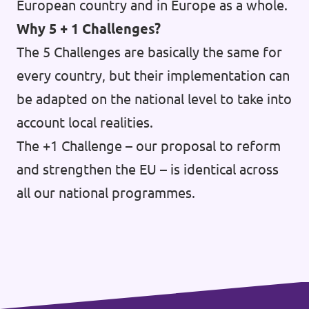
European country and in Europe as a whole.
Why 5 + 1 Challenges?
The 5 Challenges are basically the same for
every country, but their implementation can
be adapted on the national level to take into
account local realities.
The +1 Challenge – our proposal to reform
and strengthen the EU – is identical across
all our national programmes.