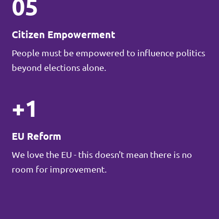
05
Citizen Empowerment
People must be empowered to influence politics
beyond elections alone.
+1
EU Reform
We love the EU - this doesn't mean there is no
room for improvement.