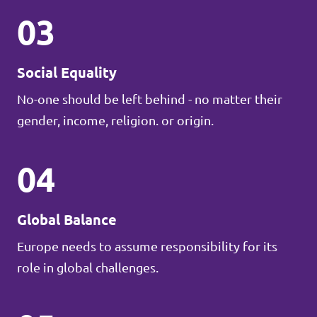
03
Social Equality
No-one should be left behind - no matter their
gender, income, religion. or origin.
04
Global Balance
Europe needs to assume responsibility for its
role in global challenges.