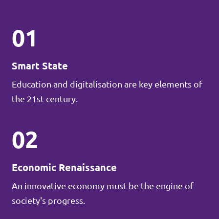
01
Smart State
Education and digitalisation are key elements of
the 21st century.
02
Economic Renaissance
An innovative economy must be the engine of
society's progress.