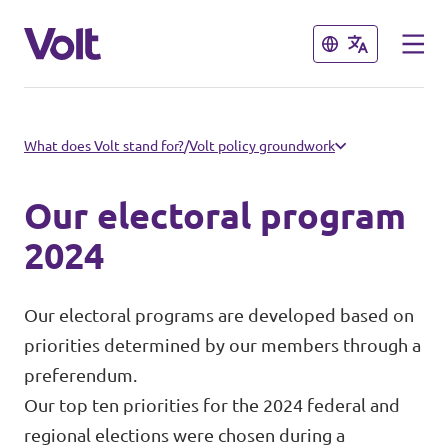
Close
Close
Select a language
What does Volt stand for?
/
Volt policy groundwork
English
Our electoral program
Policies
2024
About Volt
Our local chapters
Our electoral programs are developed based on
priorities determined by our members through a
People
Volt Leuven
preferendum.
Our top ten priorities for the 2024 federal and
Volt Tervuren
News
regional elections were chosen during a