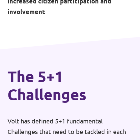
Increased citizen participation and
involvement
The 5+1
Challenges
Volt has defined 5+1 fundamental
Challenges that need to be tackled in each