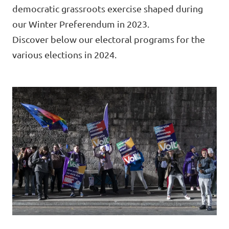
Volt Brussels
democratic grassroots exercise shaped during
Events
our Winter Preferendum in 2023.
Volt Antwerpen
Discover below our electoral programs for the
Volt Oost-Vlaanderen
various elections in 2024.
Donate
Volt West-Vlaanderen
Become a member
Homepage
Support Volt