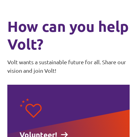
How can you help
Volt?
Volt wants a sustainable future for all. Share our
vision and join Volt!
Volunteer!