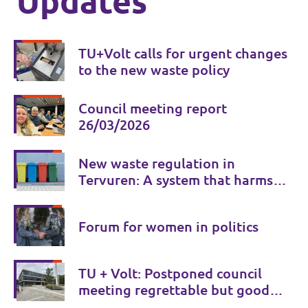
Updates
TU+Volt calls for urgent changes
to the new waste policy
Council meeting report
26/03/2026
New waste regulation in
Tervuren: A system that harms
citizens instead of serving them
Forum for women in politics
TU + Volt: Postponed council
meeting regrettable but good
for transparency