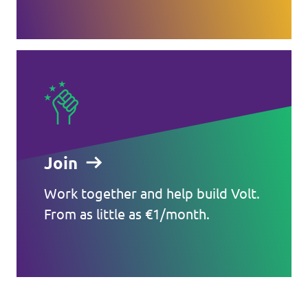
Join
Work together and help build Volt.
From as little as €1/month.