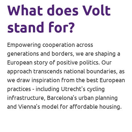
What does Volt
stand for?
Empowering cooperation across
generations and borders, we are shaping a
European story of positive politics. Our
approach transcends national boundaries, as
we draw inspiration from the best European
practices - including Utrecht's cycling
infrastructure, Barcelona's urban planning
and Vienna's model for affordable housing.