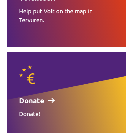
Help put Volt on the map in
Tervuren.
Donate
Donate!