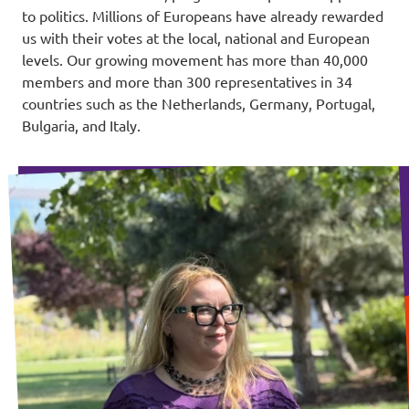
to politics. Millions of Europeans have already rewarded
us with their votes at the local, national and European
levels. Our growing movement has more than 40,000
members and more than 300 representatives in 34
countries such as the Netherlands, Germany, Portugal,
Bulgaria, and Italy.