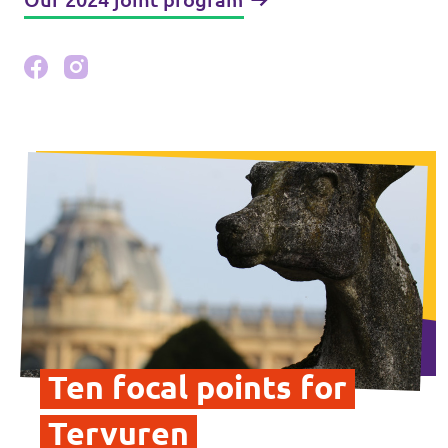
Ten focal points for
Tervuren