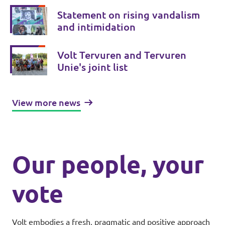
Statement on rising vandalism
and intimidation
Volt Tervuren and Tervuren
Unie's joint list
View more news
Our people, your
vote
Volt embodies a fresh, pragmatic and positive approach