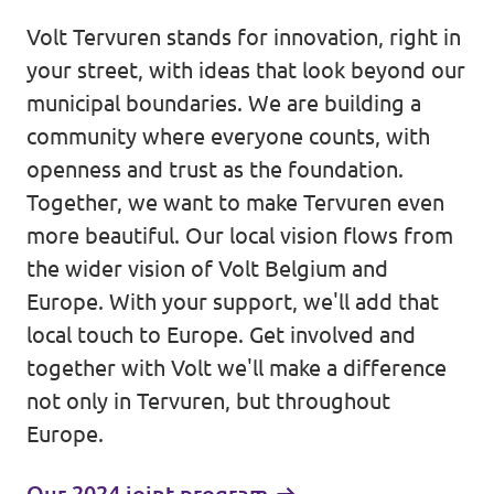
Volt Tervuren stands for innovation, right in
Events
your street, with ideas that look beyond our
municipal boundaries. We are building a
community where everyone counts, with
Donate for Volt Belgium
openness and trust as the foundation.
Together, we want to make Tervuren even
Join Volt Europa
more beautiful. Our local vision flows from
the wider vision of Volt Belgium and
Homepage
Europe. With your support, we'll add that
local touch to Europe. Get involved and
together with Volt we'll make a difference
not only in Tervuren, but throughout
Europe.
Volunteer
Website Volt Belgium
Our 2024 joint program