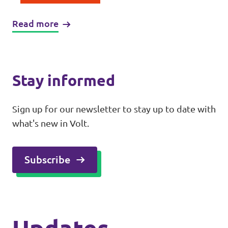
Read more
Stay informed
Sign up for our newsletter to stay up to date with
what's new in Volt.
Subscribe