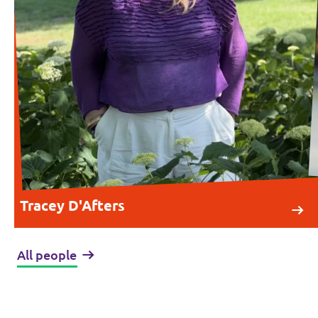
Tracey D'Afters
All people