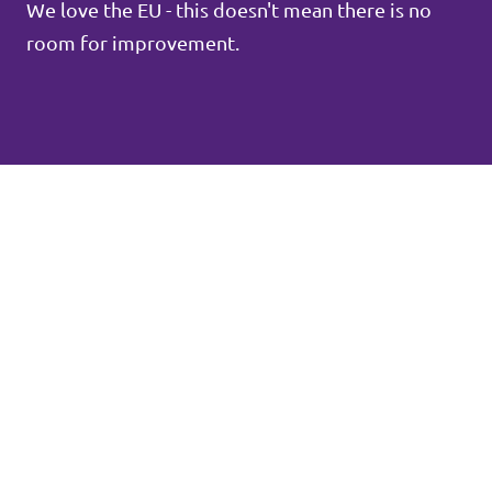
We love the EU - this doesn't mean there is no
room for improvement.