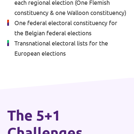
each regional election (One Flemish
Volt Brussels
Events
constituency & one Walloon constituency)
Volt Antwerpen
One federal electoral constituency for
Volt Oost-Vlaanderen
the Belgian federal elections
Transnational electoral lists for the
Donate
Volt West-Vlaanderen
European elections
Become a member
Homepage
Support Volt
The 5+1
Challenges