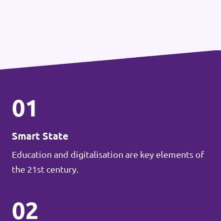
01
Smart State
Education and digitalisation are key elements of
the 21st century.
02