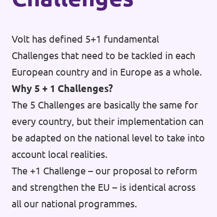
Vacancies
Volt has defined 5+1 fundamental
Volunteer
Challenges that need to be tackled in each
Contact
European country and in Europe as a whole.
Why 5 + 1 Challenges?
The 5 Challenges are basically the same for
every country, but their implementation can
be adapted on the national level to take into
account local realities.
The +1 Challenge – our proposal to reform
and strengthen the EU – is identical across
all our national programmes.