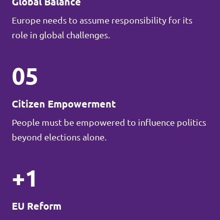
Global Balance
Europe needs to assume responsibility for its
role in global challenges.
05
Citizen Empowerment
People must be empowered to influence politics
beyond elections alone.
+1
EU Reform