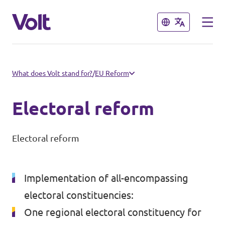
Close
Close
Select a language
What does Volt stand for?
/
EU Reform
English
Electoral reform
Policies
Electoral reform
About Volt
Our local chapters
People
Implementation of all-encompassing
Volt Leuven
electoral constituencies:
Volt Tervuren
One regional electoral constituency for
News