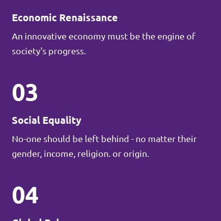
Economic Renaissance
An innovative economy must be the engine of
society's progress.
03
Social Equality
No-one should be left behind - no matter their
gender, income, religion. or origin.
04