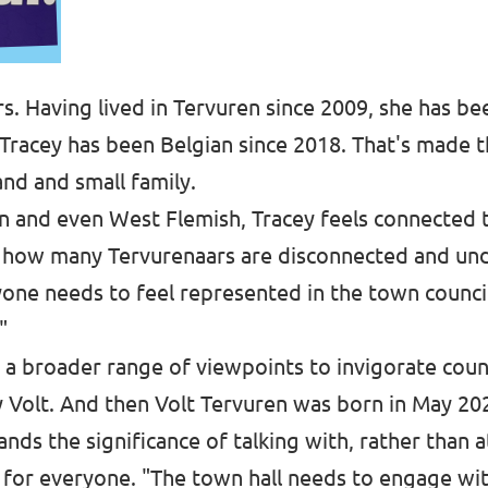
rs. Having lived in Tervuren since 2009, she has be
, Tracey has been Belgian since 2018. That's made the
and and small family.
n and even West Flemish, Tracey feels connected t
es how many Tervurenaars are disconnected and un
yone needs to feel represented in the town council,
"
 a broader range of viewpoints to invigorate coun
y Volt. And then Volt Tervuren was born in May 20
ds the significance of talking with, rather than at
 for everyone. "The town hall needs to engage wi