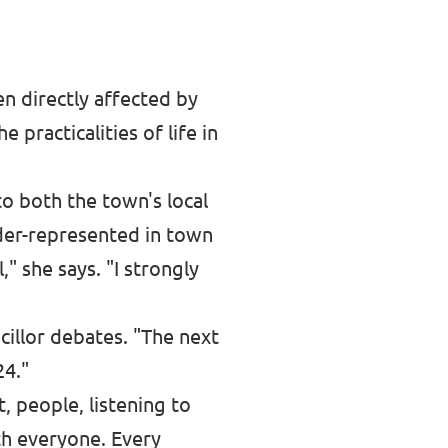
en directly affected by
 practicalities of life in
o both the town's local
der-represented in town
" she says. "I strongly
cillor debates. "The next
24."
, people, listening to
th everyone. Every