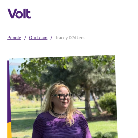
People
/
Our team
/
Tracey D'Afters
Select a language
English
Policies
About Volt
Our local chapters
People
Volt Leuven
Volt Tervuren
News