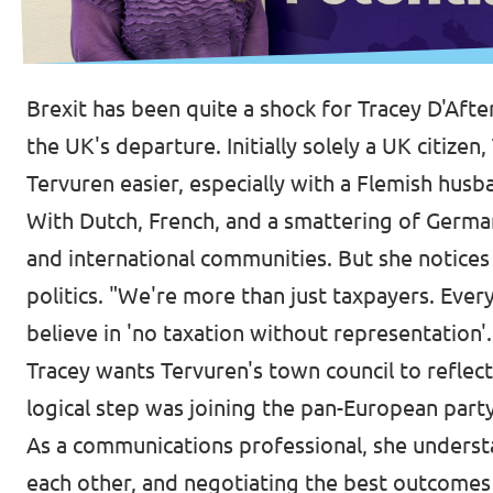
Brexit has been quite a shock for Tracey D'Afte
the UK's departure. Initially solely a UK citizen
Tervuren easier, especially with a Flemish husb
With Dutch, French, and a smattering of Germa
and international communities. But she notic
politics. "We're more than just taxpayers. Ever
believe in 'no taxation without representation'.
Tracey wants Tervuren's town council to reflect
logical step was joining the pan-European part
As a communications professional, she understan
each other, and negotiating the best outcomes