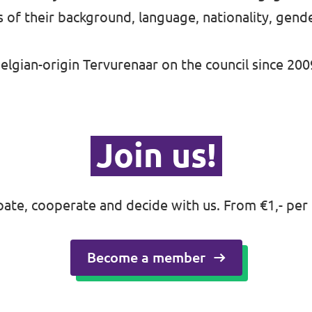
s of their background, language, nationality, gend
elgian-origin Tervurenaar on the council since 200
Join us!
ipate, cooperate and decide with us. From €1,- per
Become a member