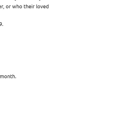
er, or who their loved
9.
 month.