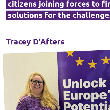
citizens joining forces to f
Vacancies
solutions for the challenge
Volunteer
Contact
Tracey D'Afters