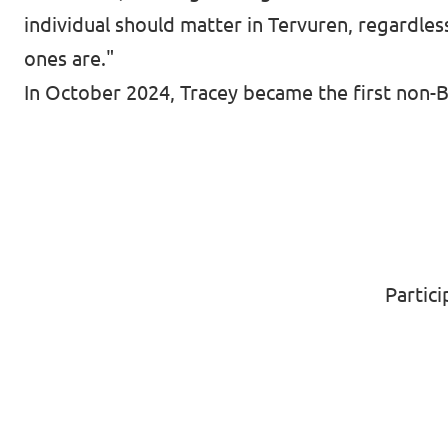
individual should matter in Tervuren, regardles
ones are."
In October 2024, Tracey became the first non-B
Partic