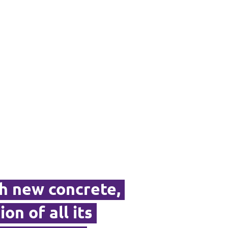
th new concrete,
ion of all its