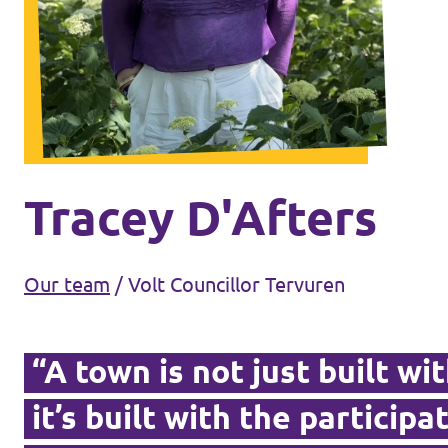
Volt Brussels
Events
Volt Antwerpen
Volt Oost-Vlaanderen
Donate
Volt West-Vlaanderen
Become a member
Tracey D'Afters
Homepage
Our team
/
Volt Councillor Tervuren
“A town is not just built wi
Support Volt
it’s built with the participat