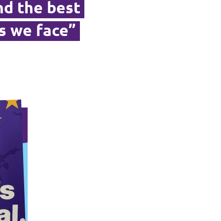
ind the best
s we face”