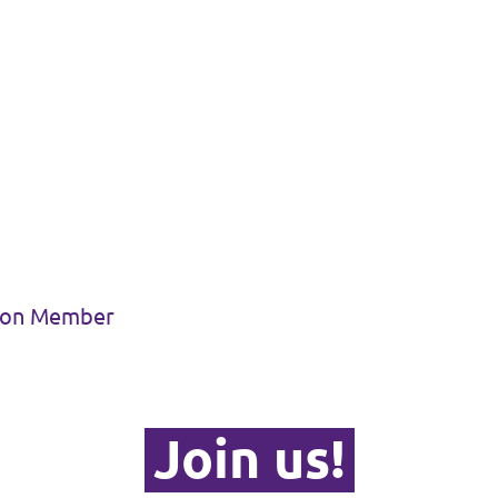
sion Member
Join us!