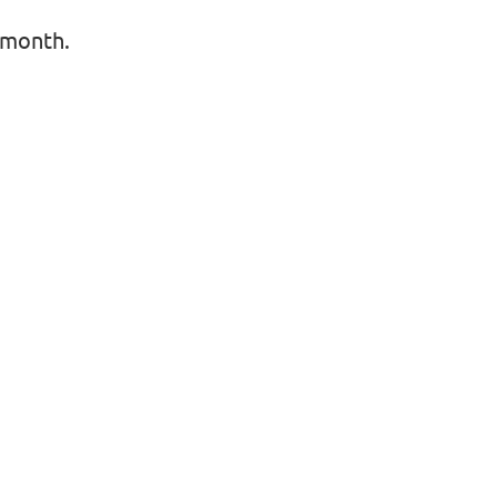
 month.