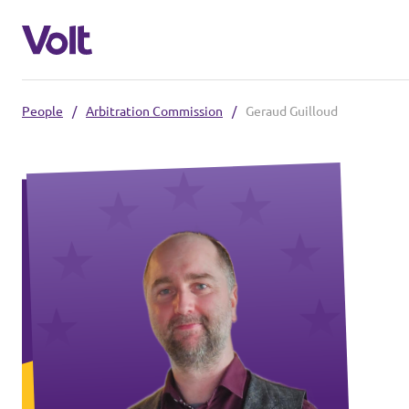
People
/
Arbitration Commission
/
Geraud Guilloud
Select a language
English
Policies
About Volt
Our local chapters
People
Volt Leuven
Volt Tervuren
News