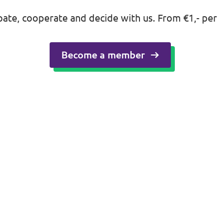
ipate, cooperate and decide with us. From €1,- per
Become a member