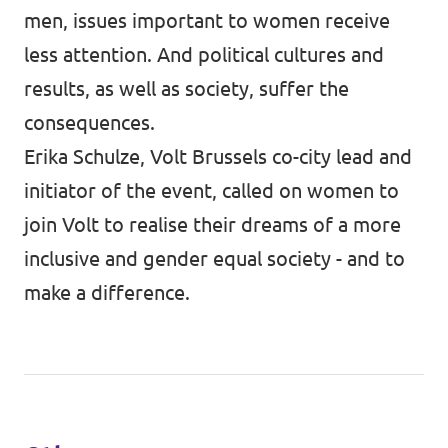
men, issues important to women receive
less attention. And political cultures and
results, as well as society, suffer the
consequences.
Erika Schulze, Volt Brussels co-city lead and
initiator of the event, called on women to
join Volt to realise their dreams of a more
inclusive and gender equal society - and to
make a difference.