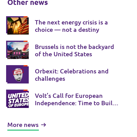
Other news
The next energy crisis is a
choice — not a destiny
Brussels is not the backyard
of the United States
Orbexit: Celebrations and
challenges
Volt’s Call for European
Independence: Time to Build
the United States of Europe
More news