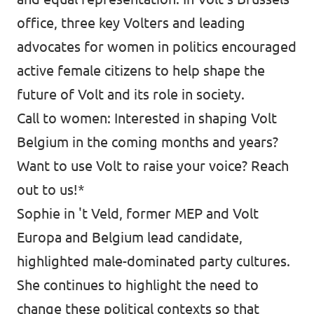
office, three key Volters and leading
Vacancies
advocates for women in politics encouraged
Volunteer
active female citizens to help shape the
Contact
future of Volt and its role in society.
Call to women: Interested in shaping Volt
Belgium in the coming months and years?
Want to use Volt to raise your voice? Reach
out to us!*
Sophie in 't Veld, former MEP and Volt
Europa and Belgium lead candidate,
highlighted male-dominated party cultures.
She continues to highlight the need to
change these political contexts so that