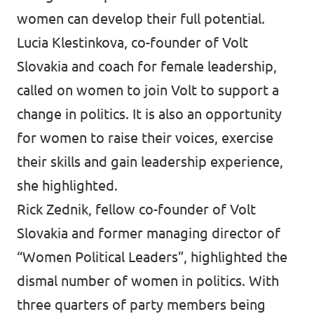
women can develop their full potential.
Lucia Klestinkova, co-founder of Volt
Slovakia and coach for female leadership,
called on women to join Volt to support a
change in politics. It is also an opportunity
for women to raise their voices, exercise
their skills and gain leadership experience,
she highlighted.
Rick Zednik, fellow co-founder of Volt
Slovakia and former managing director of
“Women Political Leaders”, highlighted the
dismal number of women in politics. With
three quarters of party members being