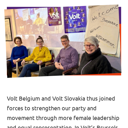
Volt Brussels
Events
Volt Antwerpen
Volt Oost-Vlaanderen
Donate
Volt West-Vlaanderen
Become a member
Homepage
Volt Belgium and Volt Slovakia thus joined
Support Volt
forces to strengthen our party and
movement through more female leadership
and equal representation. In Volt’s Brussels