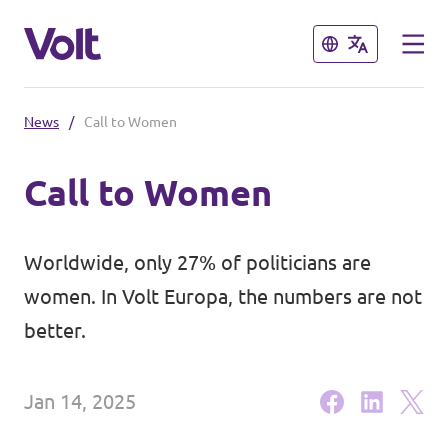
Close
Close
News
/
Call to Women
Select a language
Call to Women
English
Policies
Worldwide, only 27% of politicians are
About Volt
women. In Volt Europa, the numbers are not
Our local chapters
better.
People
Volt Leuven
Jan 14, 2025
Volt Tervuren
News