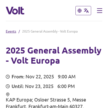
Close
Close
Events
/
2025 General Assembly - Volt Europa
Select a language
English
2025 General Assembly
- Volt Europa
Policies
About Volt
Our local chapters
From:
Nov 22, 2025
9:00 AM
People
Until:
Nov 23, 2025
6:00 PM
Volt Leuven
Volt Tervuren
KAP Europa; Osloer Strasse 5, Messe
News
Frankfurt, Frankfurt-am-Main 60327,