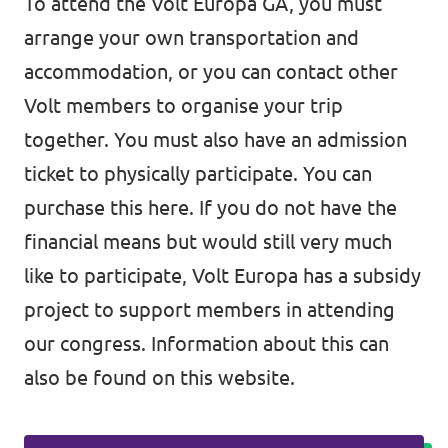
To attend the Volt Europa GA, you must
arrange your own transportation and
accommodation, or you can contact other
Volt members to organise your trip
together. You must also have an admission
ticket to physically participate. You can
purchase this here. If you do not have the
financial means but would still very much
like to participate, Volt Europa has a subsidy
project to support members in attending
our congress. Information about this can
also be found on this website.