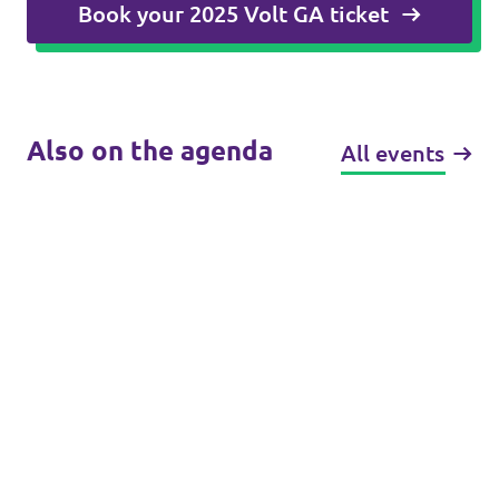
Book your 2025 Volt GA ticket
Also on the agenda
All events