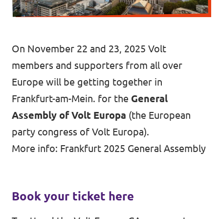
Vacancies
Volunteer
On November 22 and 23, 2025 Volt
Contact
members and supporters from all over
Europe will be getting together in
Frankfurt-am-Mein. for the
General
Assembly of Volt Europa
(the European
party congress of Volt Europa).
More info:
Frankfurt 2025 General Assembly
Book your ticket here