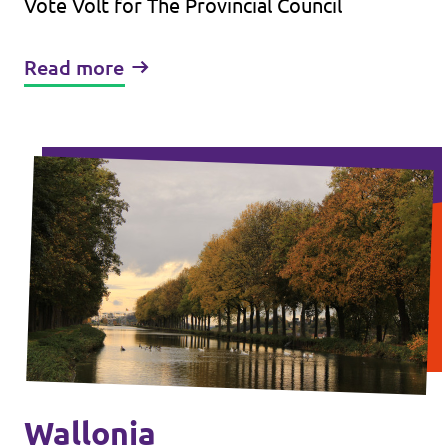
Vote Volt for The Provincial Council
Read more
Wallonia