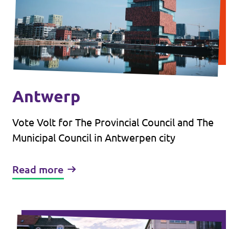
Antwerp
Vote Volt for The Provincial Council and The
Municipal Council in Antwerpen city
Read more