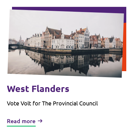
West Flanders
Vote Volt for The Provincial Council
Read more