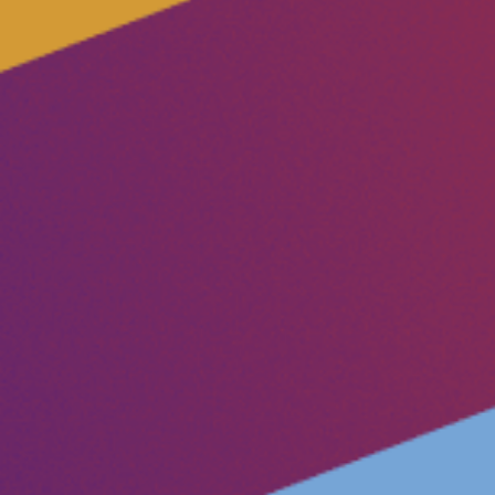
Vacancies
Volunteer
Contact