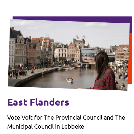
East Flanders
Vote Volt for The Provincial Council and The
Municipal Council in Lebbeke