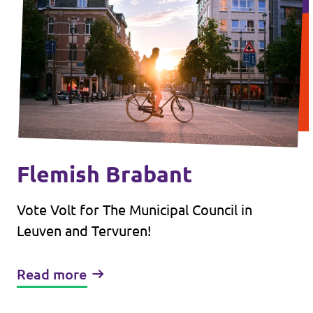
Flemish Brabant
Vote Volt for The Municipal Council in
Leuven and Tervuren!
Read more