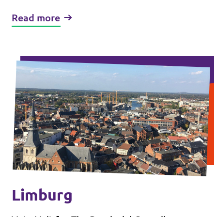
Read more
Limburg