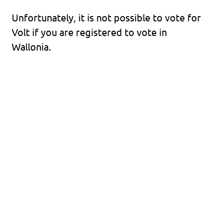
Unfortunately, it is not possible to vote for
Volt if you are registered to vote in
Wallonia.
Volt Europa
Volt is a pan-European political party with
more than 30,000 members and 250
representatives across Europe.
Visit Volt Europa
Discover all Volt chapters