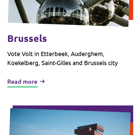
Brussels
Vote Volt in Etterbeek, Auderghem,
Koekelberg, Saint-Gilles and Brussels city
Read more