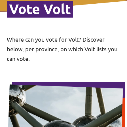
Vote Volt
Where can you vote for Volt? Discover
below, per province, on which Volt lists you
can vote.