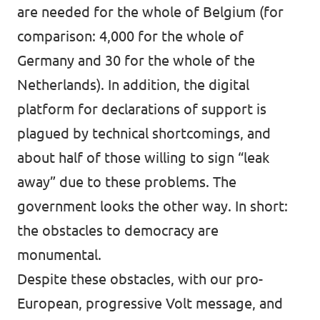
are needed for the whole of Belgium (for
comparison: 4,000 for the whole of
Germany and 30 for the whole of the
Netherlands). In addition, the digital
platform for declarations of support is
plagued by technical shortcomings, and
about half of those willing to sign “leak
away” due to these problems. The
government looks the other way. In short:
the obstacles to democracy are
monumental.
Despite these obstacles, with our pro-
European, progressive Volt message, and