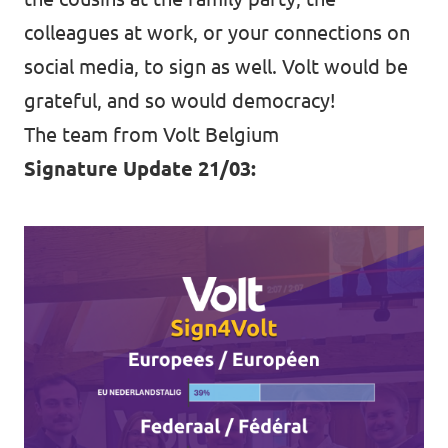
colleagues at work, or your connections on
social media, to sign as well. Volt would be
grateful, and so would democracy!
The team from Volt Belgium
Signature Update 21/03: