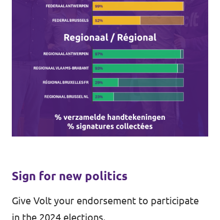
Sign for new politics
Give Volt your endorsement to participate
in the 2024 elections.