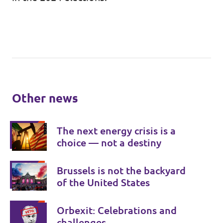
Other news
The next energy crisis is a
choice — not a destiny
Brussels is not the backyard
of the United States
Orbexit: Celebrations and
challenges