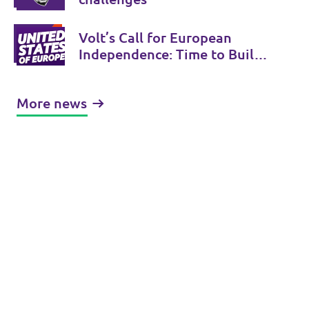
Volt’s Call for European
Independence: Time to Build
the United States of Europe
More news