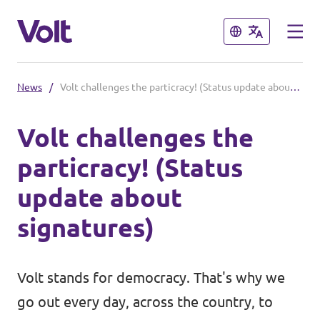
Close
Close
News
/
Volt challenges the particracy! (Status update about signatures)
Select a language
Volt challenges the
English
particracy! (Status
Policies
update about
About Volt
signatures)
Our local chapters
People
Volt Leuven
Volt stands for democracy. That's why we
Volt Tervuren
go out every day, across the country, to
News