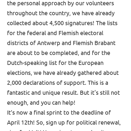
the personal approach by our volunteers
throughout the country, we have already
collected about 4,500 signatures! The lists
for the federal and Flemish electoral
districts of Antwerp and Flemish Brabant
are about to be completed, and for the
Dutch-speaking list for the European
elections, we have already gathered about
2,000 declarations of support. This is a
fantastic and unique result. But it's still not
enough, and you can help!
It’s now a final sprint to the deadline of
April 12th! So, sign up for political renewal,