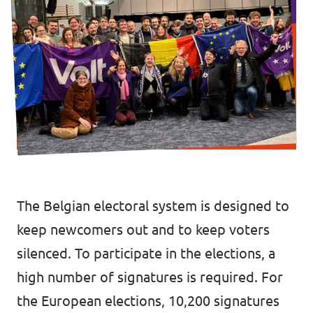
Vacancies
Volunteer
Contact
The Belgian electoral system is designed to
keep newcomers out and to keep voters
silenced. To participate in the elections, a
high number of signatures is required. For
the European elections, 10,200 signatures