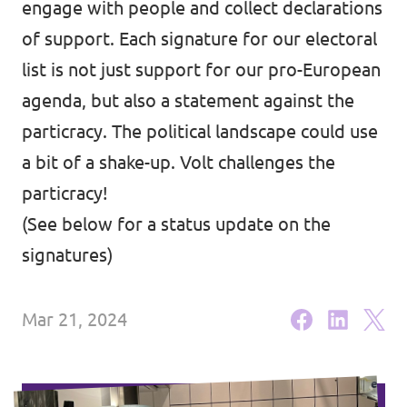
engage with people and collect declarations
Volt Brussels
Events
of support. Each signature for our electoral
Volt Antwerpen
list is not just support for our pro-European
Volt Oost-Vlaanderen
agenda, but also a statement against the
particracy. The political landscape could use
Donate
Volt West-Vlaanderen
a bit of a shake-up. Volt challenges the
Become a member
particracy!
(See below for a status update on the
Homepage
signatures)
Mar 21, 2024
Support Volt