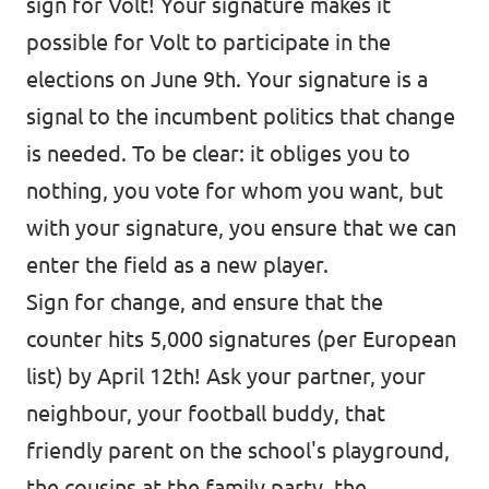
sign for Volt! Your signature makes it
possible for Volt to participate in the
elections on June 9th. Your signature is a
signal to the incumbent politics that change
is needed. To be clear: it obliges you to
nothing, you vote for whom you want, but
with your signature, you ensure that we can
enter the field as a new player.
Sign for change, and ensure that the
counter hits 5,000 signatures (per European
list) by April 12th! Ask your partner, your
neighbour, your football buddy, that
friendly parent on the school's playground,
the cousins at the family party, the