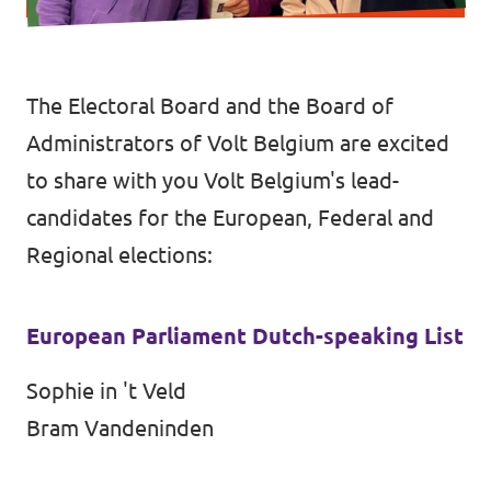
Vacancies
Volunteer
The Electoral Board and the Board of
Contact
Administrators of Volt Belgium are excited
to share with you Volt Belgium's lead-
candidates for the European, Federal and
Regional elections:
European Parliament Dutch-speaking List
Sophie in 't Veld
Bram Vandeninden