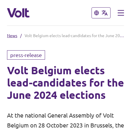
Close
Close
News
/
Volt Belgium elects lead-candidates for the June 2024 elections
Select a language
press-release
English
Volt Belgium elects
Policies
lead-candidates for the
About Volt
Our local chapters
June 2024 elections
People
Volt Leuven
At the national General Assembly of Volt
Volt Tervuren
News
Belgium on 28 October 2023 in Brussels, the