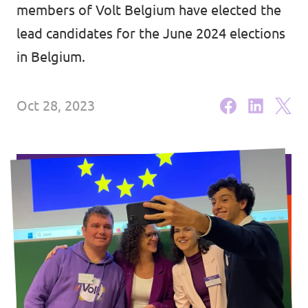
Volt Brussels
members of Volt Belgium have elected the
Events
lead candidates for the June 2024 elections
Volt Antwerpen
in Belgium.
Volt Oost-Vlaanderen
Donate
Volt West-Vlaanderen
Oct 28, 2023
Become a member
Homepage
Support Volt