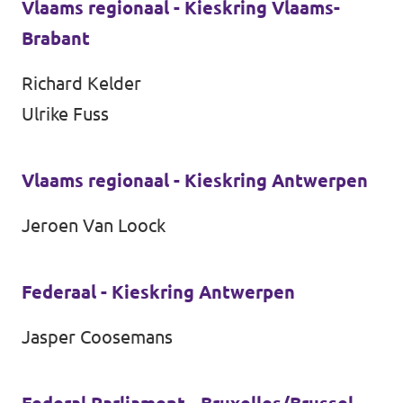
Vlaams regionaal - Kieskring Vlaams-
Brabant
Richard Kelder
Ulrike Fuss
Vlaams regionaal - Kieskring Antwerpen
Jeroen Van Loock
Federaal - Kieskring Antwerpen
Jasper Coosemans