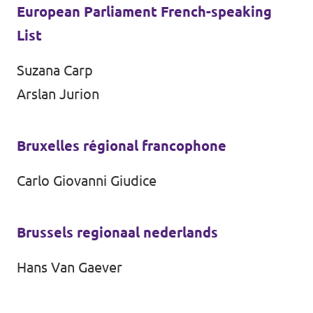
European Parliament French-speaking
List
Suzana Carp
Arslan Jurion
Bruxelles régional francophone
Carlo Giovanni Giudice
Brussels regionaal nederlands
Hans Van Gaever