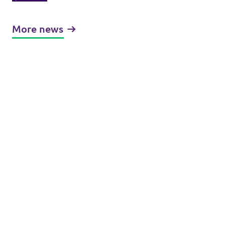
the United States of Europe
More news