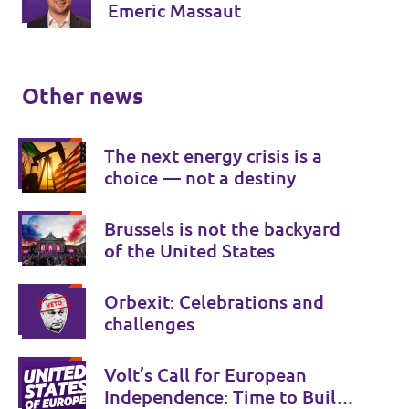
Emeric Massaut
Other news
The next energy crisis is a
choice — not a destiny
Brussels is not the backyard
of the United States
Orbexit: Celebrations and
challenges
Volt’s Call for European
Independence: Time to Build