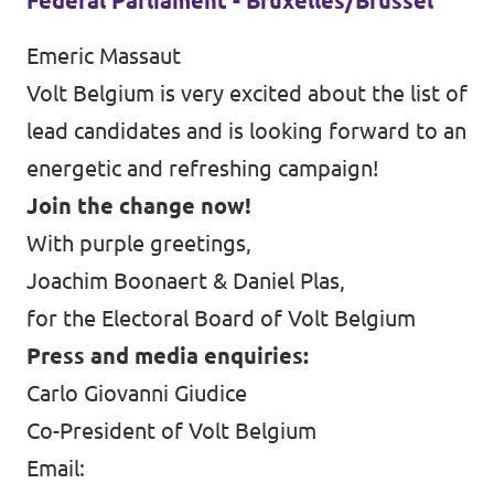
Federal Parliament - Bruxelles/Brussel
Emeric Massaut
Volt Belgium is very excited about the list of
lead candidates and is looking forward to an
energetic and refreshing campaign!
Join the change now!
With purple greetings,
Joachim Boonaert & Daniel Plas,
for the Electoral Board of Volt Belgium
Press and media enquiries:
Carlo Giovanni Giudice
Co-President of Volt Belgium
Email: