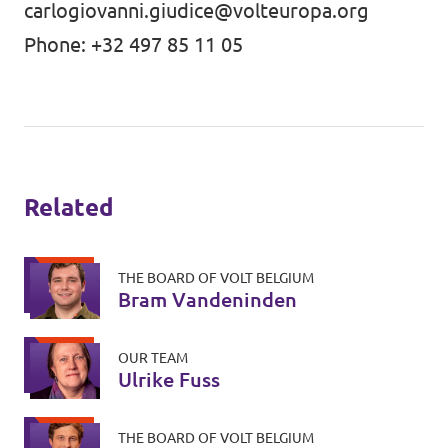
carlogiovanni.giudice@volteuropa.org
Phone: +32 497 85 11 05
Related
THE BOARD OF VOLT BELGIUM
Bram Vandeninden
OUR TEAM
Ulrike Fuss
THE BOARD OF VOLT BELGIUM