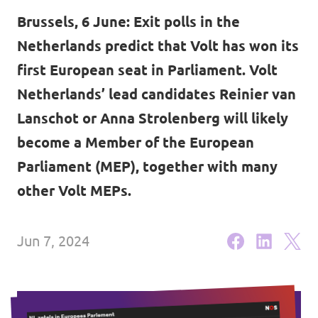
Volt Brussels
Brussels, 6 June: Exit polls in the
Events
Volt Antwerpen
Netherlands predict that Volt has won its
first European seat in Parliament. Volt
Volt Oost-Vlaanderen
Netherlands’ lead candidates Reinier van
Donate
Volt West-Vlaanderen
Lanschot or Anna Strolenberg will likely
Become a member
become a Member of the European
Parliament (MEP), together with many
Homepage
other Volt MEPs.
Jun 7, 2024
Support Volt