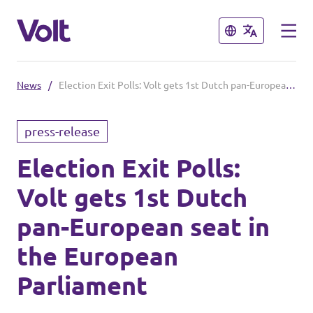
Close
Close
News
/
Election Exit Polls: Volt gets 1st Dutch pan-European seat in the European Parliament
Select a language
press-release
English
Election Exit Polls:
Policies
Volt gets 1st Dutch
About Volt
Our local chapters
pan-European seat in
People
the European
Volt Leuven
Parliament
Volt Tervuren
News