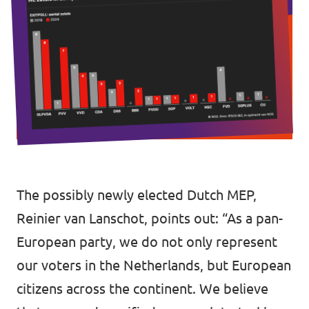
Vacancies
Volunteer
Contact
The possibly newly elected Dutch MEP,
Reinier van Lanschot, points out: “As a pan-
European party, we do not only represent
our voters in the Netherlands, but European
citizens across the continent. We believe