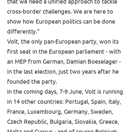
that we need a unified approach to tackle
cross-border challenges. We are here to
show how European politics can be done
differently.”
Volt
, the only pan-European party, won its
first seat in the European parliament - with
an MEP from German,
Damian Boeselager
-
in the last election, just two years after he
founded the party.
In the coming days, 7-9 June, Volt is running
in 14 other countries: Portugal, Spain, Italy,
France, Luxembourg, Germany, Sweden,
Czech Republic, Bulgaria, Slovakia, Greece,
Malta and Cyprus - and of course Belgium.