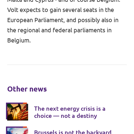
Volt expects to gain several seats in the
European Parliament, and possibly also in
the regional and federal parliaments in
Belgium.
Other news
The next energy crisis is a
choice — not a destiny
Brussels is not the backyard