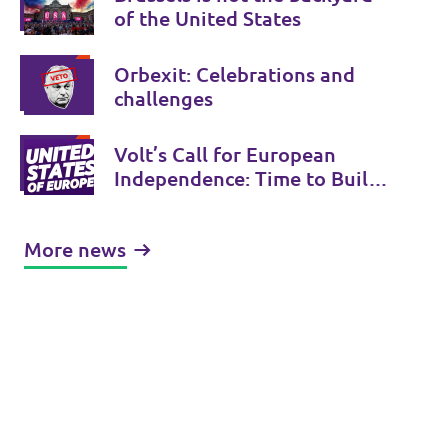
of the United States
Orbexit: Celebrations and
challenges
Volt’s Call for European
Independence: Time to Build
the United States of Europe
More news