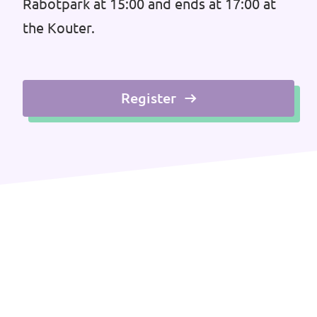
Rabotpark at 15:00 and ends at 17:00 at
the Kouter.
Register