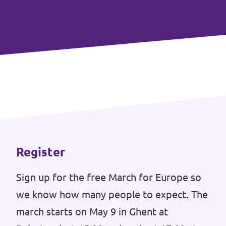
Events
Donate for Volt Belgium
Join Volt Europa
Homepage
Register
Sign up for the free March for Europe so
we know how many people to expect. The
Volunteer
march starts on May 9 in Ghent at
Website Volt Belgium