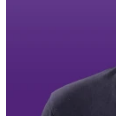
Auderghem / Oudergem
Homepage
Support Volt