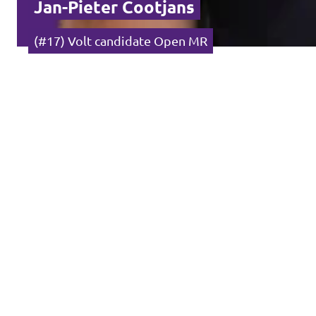
Jan-Pieter Cootjans
(#17) Volt candidate Open MR