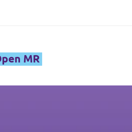
 Open MR