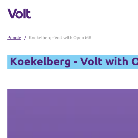
People
/
Koekelberg - Volt with Open MR
Select a language
Koekelberg - Volt with
English
Policies
About Volt
Our Belgium chapters
People
Volt Belgium
Volt East-Flanders
News