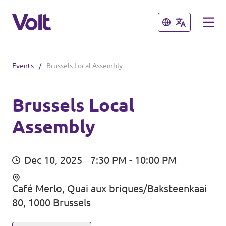
Close
Close
Events
/
Brussels Local Assembly
Select a language
English
Brussels Local
Assembly
Policies
About Volt
Our Belgium chapters
Dec 10, 2025
7:30 PM - 10:00 PM
People
Volt Belgium
Café Merlo, Quai aux briques/Baksteenkaai
80, 1000 Brussels
Volt East-Flanders
News