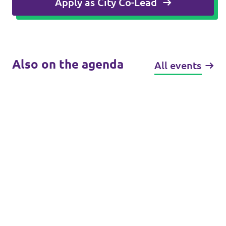
Apply as City Co-Lead
Also on the agenda
All events