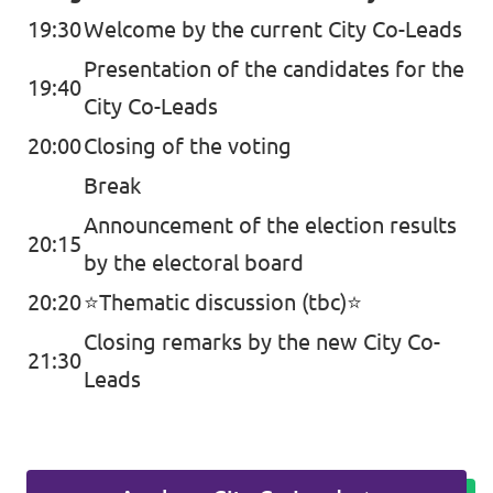
19:30
Welcome by the current City Co-Leads
Presentation of the candidates for the
19:40
City Co-Leads
20:00
Closing of the voting
Break
Announcement of the election results
20:15
by the electoral board
20:20
⭐️Thematic discussion (tbc)⭐️
Closing remarks by the new City Co-
21:30
Leads