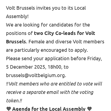
Auderghem / Oudergem
Volt Brussels invites you to its Local
Assembly!
Homepage
We are looking for candidates for the
positions of
two City Co-leads for Volt
Brussels
. Female and diverse Volt members
Support Volt
are particularly encouraged to apply.
Please send your application before Friday,
5 December 2025, 18h00, to
brussels@voltbelgium.org
.
‼️Volt members who are entitled to vote will
receive a separate email with the voting
token.‼️
💜 Agenda for the Local Assembly 💜