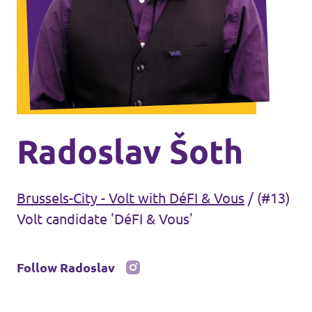
Volt Antwerp
Events
Volt Leuven
Volt Tervuren
Donate
Volt West-Flanders
Become a member
Radoslav Šoth
Etterbeek
Brussels-City - Volt with DéFI & Vous
/
(#13)
Saint-Gilles - Sint-Gillis
Volt candidate 'DéFI & Vous'
Brussel-stad - Ville de Bruxelles
Follow Radoslav
Koekelberg