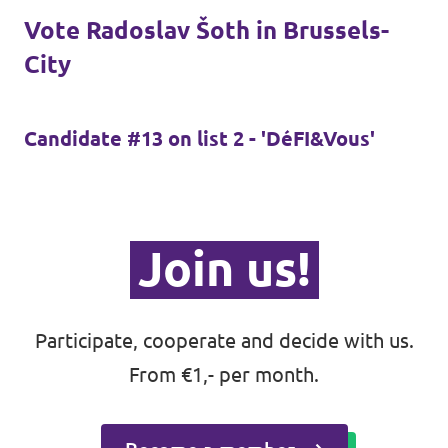
Auderghem / Oudergem
Vote Radoslav Šoth in Brussels-
City
Homepage
Candidate #13 on list 2 - 'DéFI&Vous'
Support Volt
Join us!
Participate, cooperate and decide with us.
From €1,- per month.