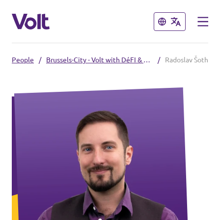
Close
Close
People
/
Brussels-City - Volt with DéFI & Vous
/
Radoslav Šoth
Select a language
English
Policies
About Volt
Our Belgium chapters
People
Volt Belgium
Volt East-Flanders
News