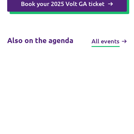
Book your 2025 Volt GA ticket
Also on the agenda
All events