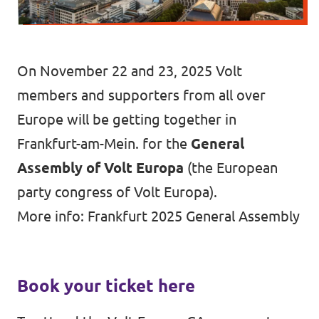
Auderghem / Oudergem
Homepage
On November 22 and 23, 2025 Volt
members and supporters from all over
Europe will be getting together in
Support Volt
Frankfurt-am-Mein. for the
General
Assembly of Volt Europa
(the European
party congress of Volt Europa).
More info:
Frankfurt 2025 General Assembly
Book your ticket here