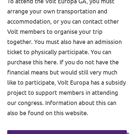
To attend the Volt Europa GA, you must
arrange your own transportation and
accommodation, or you can contact other
Volt members to organise your trip
together. You must also have an admission
ticket to physically participate. You can
purchase this here. If you do not have the
financial means but would still very much
like to participate, Volt Europa has a subsidy
project to support members in attending
our congress. Information about this can
also be found on this website.