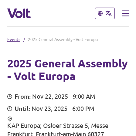
Close
Close
Events
/
2025 General Assembly - Volt Europa
Select a language
English
2025 General Assembly
- Volt Europa
Policies
About Volt
Our Belgium chapters
From:
Nov 22, 2025
9:00 AM
People
Until:
Nov 23, 2025
6:00 PM
Volt Belgium
Volt East-Flanders
KAP Europa; Osloer Strasse 5, Messe
News
Frankfurt, Frankfurt-am-Main 60327,